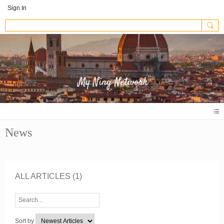
Sign In
News
ALL ARTICLES
(1)
Sort by