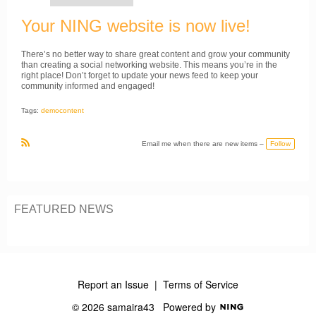
Your NING website is now live!
There’s no better way to share great content and grow your community
than creating a social networking website. This means you’re in the
right place! Don’t forget to update your news feed to keep your
community informed and engaged!
Tags:
demoсontent
Follow
Email me when there are new items –
R
S
S
FEATURED NEWS
Report an Issue
|
Terms of Service
© 2026 samaira43
Powered by